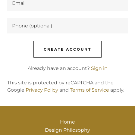
CREATE ACCOUNT
Already have an account?
Sign in
This site is protected by reCAPTCHA and the
Google
Privacy Policy
and
Terms of Service
apply.
Home
Design Philosophy