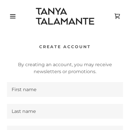
CREATE ACCOUNT
By creating an account, you may receive
newsletters or promotions.